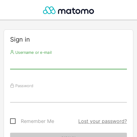
Sign in
Username or e-mail
Password
Remember Me
Lost your password?